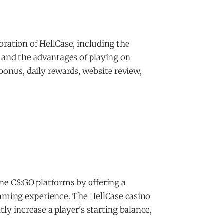
oration of HellCase, including the
 and the advantages of playing on
 bonus, daily rewards, website review,
ine CS:GO platforms by offering a
aming experience. The HellCase casino
tly increase a player's starting balance,