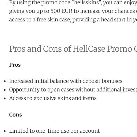
By using the promo code "hellsskins", you can enjoy
giving you up to 500 EUR to increase your chances 
access to a free skin case, providing a head start in
Pros and Cons of HellCase Promo 
Pros
Increased initial balance with deposit bonuses
Opportunity to open cases without additional inve
Access to exclusive skins and items
Cons
Limited to one-time use per account