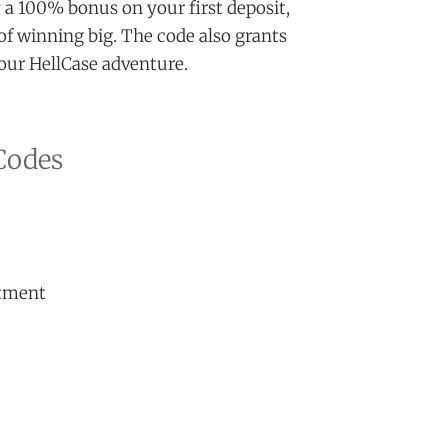
 a 100% bonus on your first deposit,
of winning big. The code also grants
 your HellCase adventure.
Codes
stment