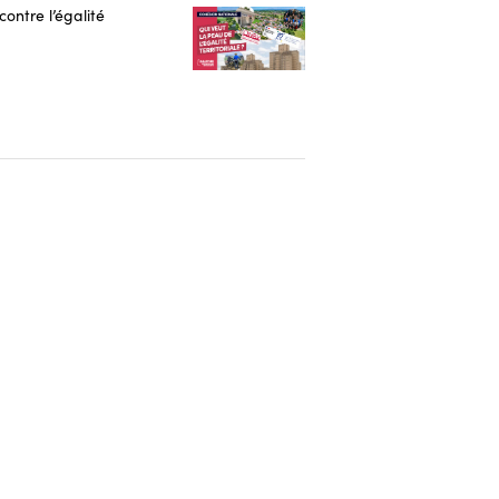
contre l’égalité