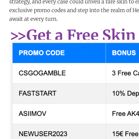
strategy, and every case could unveil a rare skin to 
exclusive promo codes and step into the realm of H
await at every turn.
>>Get a Free Skin