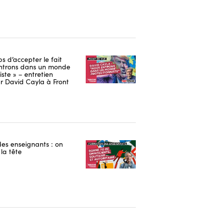
ps d’accepter le fait
ntrons dans un monde
iste » – entretien
r David Cayla à Front
es enseignants : on
la tête