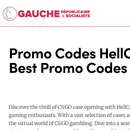
Promo Codes HellC
Best Promo Codes 
Discover the thrill of CS:GO case opening with HellC
gaming enthusiasts. With a vast selection of cases a
the virtual world of CS:GO gambling. Dive into a s