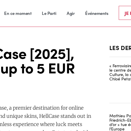
JE
En ce moment
Le Parti
Agir
Événements
ase [2025],
LES DE
up to 5 EUR
« Ferroviai
le centre d
Culture, la
Chloé Petat
ase, a premier destination for online
Mathieu Po
nd unique skins, HellCase stands out in
Friedrich-Eb
eamless experience where luck meets
d’or » tue
l’Europe