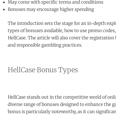
May come with specific terms and conditions
Bonuses may encourage higher spending
The introduction sets the stage for an in-depth expl
types of bonuses available, how to use promo codes,
HellCase. The article will also cover the registration
and responsible gambling practices.
HellCase Bonus Types
HellCase stands out in the competitive world of onl
diverse range of bonuses designed to enhance the g
bonus is particularly noteworthy, as it can significan