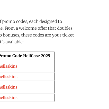
f promo codes, each designed to
le. From a welcome offer that doubles
no bonuses, these codes are your ticket
's available:
Promo Code HellCase 2025
hellsskins
hellsskins
hellsskins
hellsskins