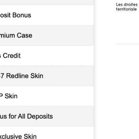
Les droites 
territoriale