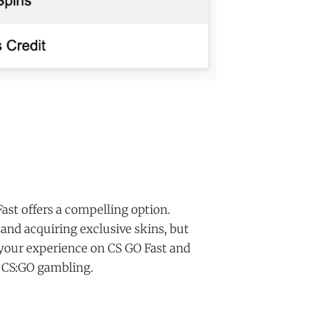
Fast offers a compelling option.
 and acquiring exclusive skins, but
your experience on CS GO Fast and
f CS:GO gambling.