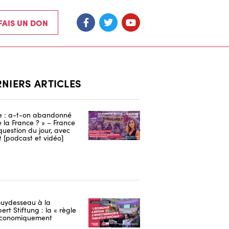
 FAIS UN DON
RNIERS ARTICLES
re : a-t-on abandonné
e la France ? » – France
 question du jour, avec
 [podcast et vidéo]
uydesseau à la
ert Stiftung : la « règle
 économiquement