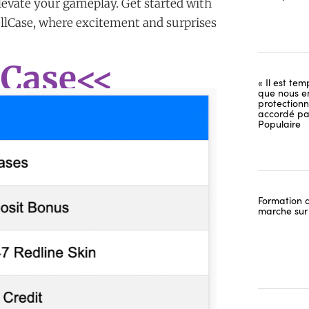
elevate your gameplay. Get started with
ellCase, where excitement and surprises
 Case<<
« Il est tem
que nous e
protectionn
accordé pa
Populaire
Formation d
marche sur 