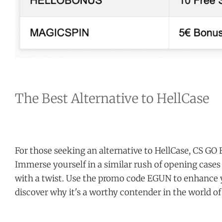
The Best Alternative to HellCase
For those seeking an alternative to HellCase, CS GO 
Immerse yourself in a similar rush of opening cases
with a twist. Use the promo code EGUN to enhance 
discover why it's a worthy contender in the world o