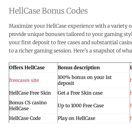
HellCase Bonus Codes
Maximize your HellCase experience with a variety o
provide unique bonuses tailored to your gaming sty
your first deposit to free cases and substantial casi
to a richer gaming session. Here's a snapshot of what
Offers HellCase
Bonus description
100% bonus on your 1st
freecases site
deposit
HellCase Free Skin
Get a Free Skin case
Bonus CS casino
Up to 1000 Free Case
HellCase
HellCase Code
Play on HellCase